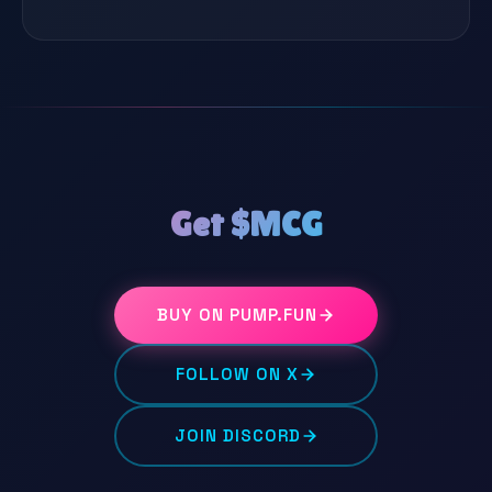
Get $MCG
BUY ON PUMP.FUN
FOLLOW ON X
JOIN DISCORD