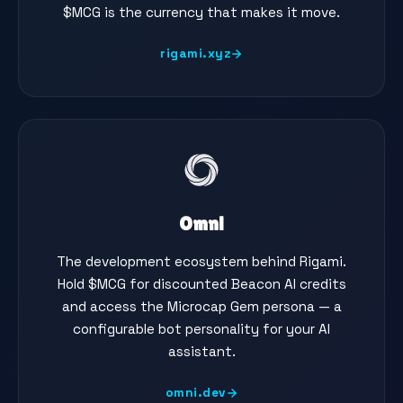
$MCG is the currency that makes it move.
rigami.xyz
Omni
The development ecosystem behind Rigami.
Hold $MCG for discounted Beacon AI credits
and access the Microcap Gem persona — a
configurable bot personality for your AI
assistant.
omni.dev