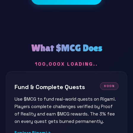
What $MCG Does
100,000X LOADING
Fund & Complete Quests
SOON
Use $MCG to fund real-world quests on Rigami.
Players complete challenges verified by Proof
of Reality and earn $MCG rewards. The 3% fee
on every quest gets burned permanently.
Explore Rigami