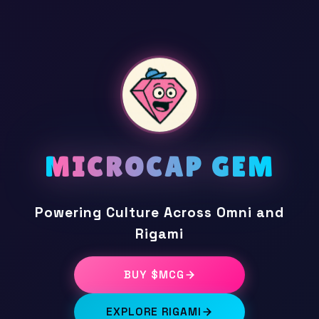
MICROCAP GEM
Powering Culture Across Omni and
Rigami
BUY $MCG
EXPLORE RIGAMI