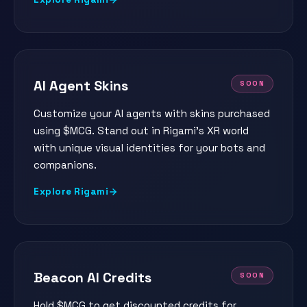
AI Agent Skins
SOON
Customize your AI agents with skins purchased
using $MCG. Stand out in Rigami's XR world
with unique visual identities for your bots and
companions.
Explore Rigami
Beacon AI Credits
SOON
Hold $MCG to get discounted credits for