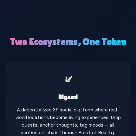
Two Ecosystems, One Token
Rigami
A decentralized XR social platform where real-
world locations become living experiences. Drop
quests, anchor thoughts, tag moods — all
verified on-chain through Proof of Reality.