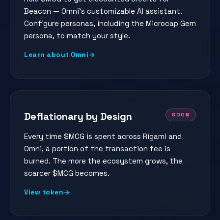
Beacon — Omni's customizable AI assistant.
Configure personas, including the Microcap Gem
persona, to match your style.
Learn about Omni
Deflationary by Design
SOON
Every time $MCG is spent across Rigami and
Omni, a portion of the transaction fee is
burned. The more the ecosystem grows, the
scarcer $MCG becomes.
View token